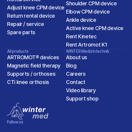
Shoulder CPM device
Adjust knee CPM device
Elbow CPM device
Return rental device
Ankle device
Repair / service
Active knee CPM device
Spare parts
Rent Kinetec
Rent Artromot K1
All products
WINTER Medizintechnik
ARTROMOT® devices
About us
Magnetic field therapy
Blog
Supports / orthoses
Careers
2
CTi knee orthosis
Contact
Video library
Support shop 
Follow us