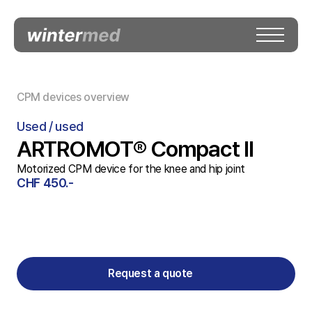
CPM devices overview
Used / used
ARTROMOT® Compact II
Motorized CPM device for the knee and hip joint
CHF 450.-
Request a quote