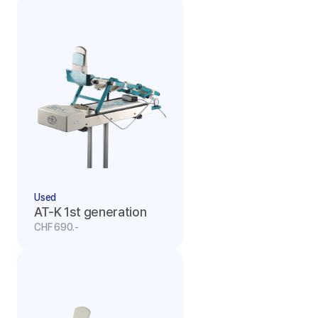
Used
AT-K 1st generation
CHF 690.-