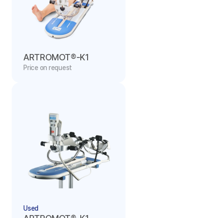
ARTROMOT®-K1
Price on request
Used