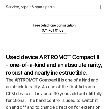
Service, repair & spare parts
Free telephone consultation
071 761 01 02
Used device ARTROMOT Compact II 
- one-of-a-kind and an absolute rarity, 
robust and nearly indestructible.
The 
ARTROMOT Compact II
 is one of a kind and 
an absolute rarity. As one of the first Artromot 
CPM devices, it is about 30 years old but still fully 
functional. The hand control is used to switch it 
on and off and to change direction for extension, 