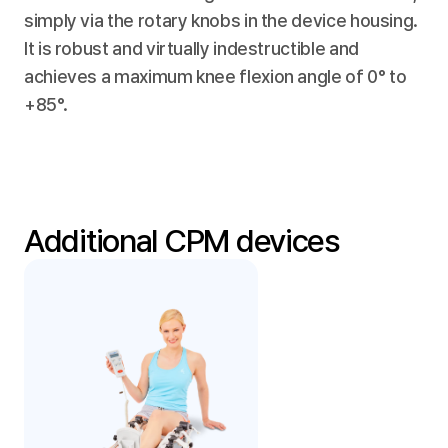
simply via the rotary knobs in the device housing. 
It is robust and virtually indestructible and 
achieves a maximum knee flexion angle of 0° to 
+85°.
Additional CPM devices