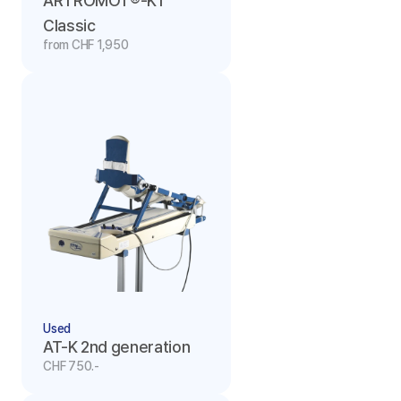
ARTROMOT®-K1 
Classic
from CHF 1,950
Used
AT-K 2nd generation
CHF 750.-