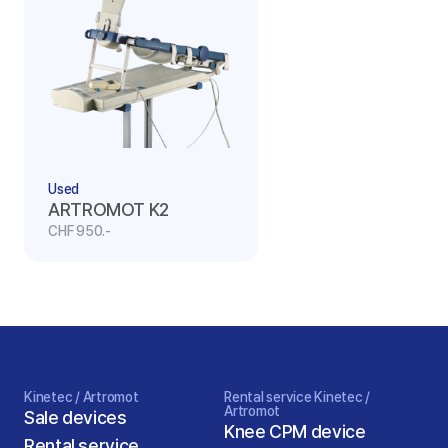
Used
ARTROMOT K2
CHF 950.-
Kinetec / Artromot
Rental service Kinetec / 
Artromot
Sale devices
Knee CPM device
Rental service