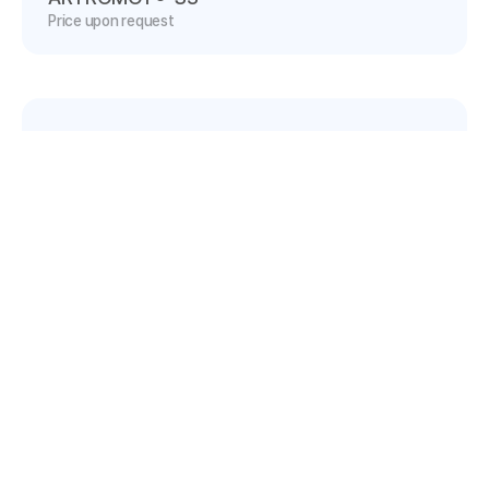
Price upon request
ARTROMOT®-S4
Price upon request