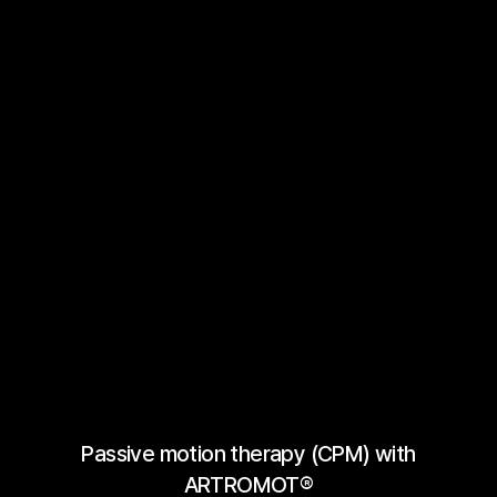
Passive motion therapy (CPM) with
ARTROMOT®