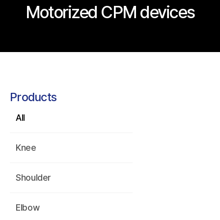
Motorized CPM devices
Products
All
Knee
Shoulder
Elbow