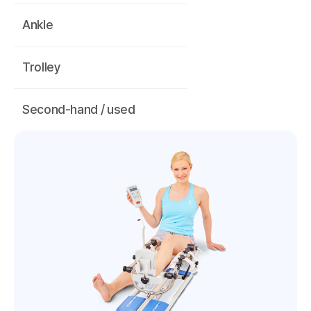
Ankle
Trolley
Second-hand / used