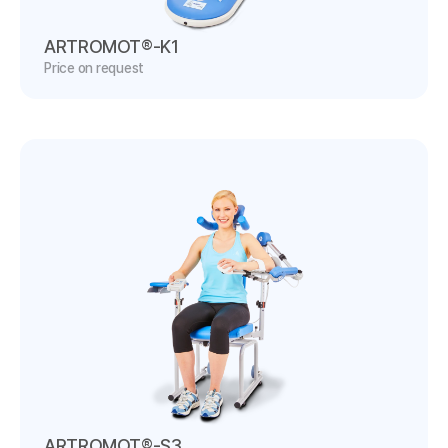
ARTROMOT®-K1
Price on request
ARTROMOT®-S3